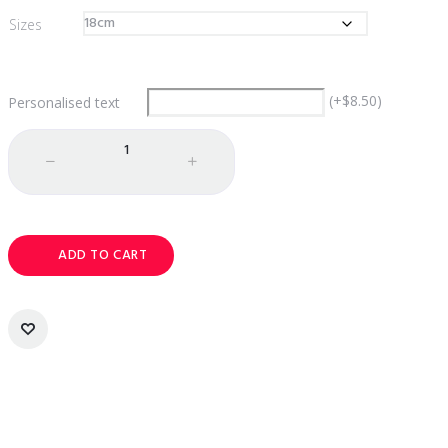
$142.00
Sizes
(
+
$
8.50
)
Personalised text
Quantity
ADD TO CART