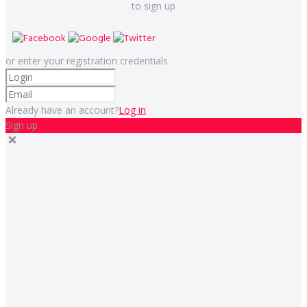
to sign up
or enter your registration credentials
Already have an account?
Log in
Sign up