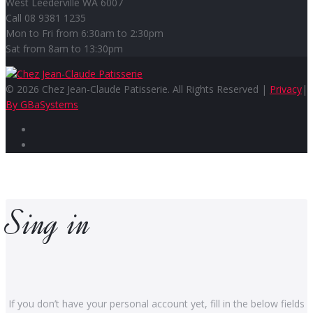
West Leederville WA 6007
Call 08 9381 1235
Mon to Fri from 6:30am to 2:30pm
Sat from 8am to 13:30pm
© 2026 Chez Jean-Claude Patisserie. All Rights Reserved |
Privacy
|
By GBaSystems
Facebook
Instagram
Sing in
If you don’t have your personal account yet, fill in the below fields