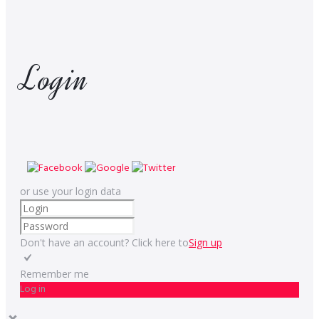
Login
or use your login data
Don't have an account? Click here to
Sign up
Remember me
Log in