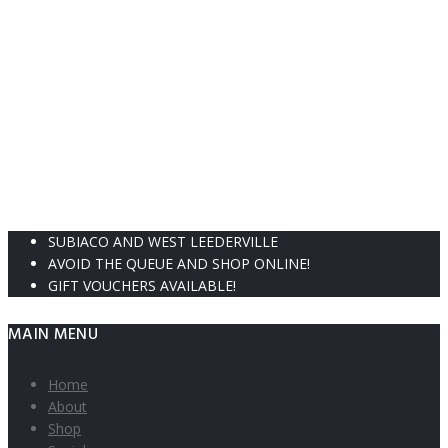
SUBIACO AND WEST LEEDERVILLE
AVOID THE QUEUE AND SHOP ONLINE!
GIFT VOUCHERS AVAILABLE!
MAIN MENU
Home
About
Shop