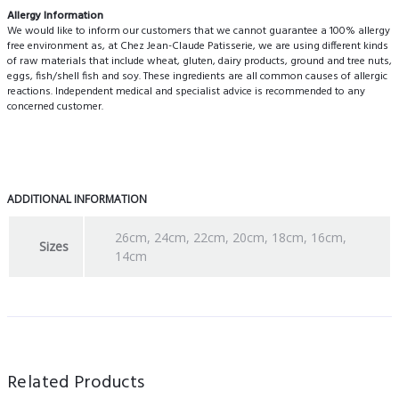
Allergy Information
We would like to inform our customers that we cannot guarantee a 100% allergy
free environment as, at Chez Jean-Claude Patisserie, we are using different kinds
of raw materials that include wheat, gluten, dairy products, ground and tree nuts,
eggs, fish/shell fish and soy. These ingredients are all common causes of allergic
reactions. Independent medical and specialist advice is recommended to any
concerned customer.
ADDITIONAL INFORMATION
26cm, 24cm, 22cm, 20cm, 18cm, 16cm,
Sizes
14cm
Related Products