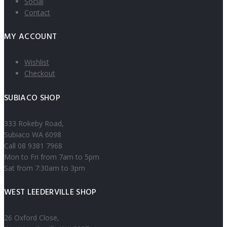
Social
Contact
MY ACCOUNT
Wishlist
Checkout
SUBIACO SHOP
333 Rokeby Road,
Subiaco WA 6098
Call 08 9381 7968
Mon to Fri from 7am to 5pm
Sat from 7:30am to 3pm
WEST LEEDERVILLE SHOP
26 Oxford Close,