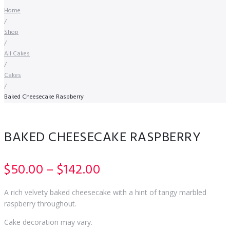
Home
/
Shop
/
All Cakes
/
Cakes
/
Baked Cheesecake Raspberry
BAKED CHEESECAKE RASPBERRY
Price
$
50.00
–
$
142.00
range:
A rich velvety baked cheesecake with a hint of tangy marbled
$50.00
raspberry throughout.
through
Cake decoration may vary.