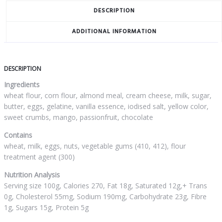
DESCRIPTION
ADDITIONAL INFORMATION
DESCRIPTION
Ingredients
wheat flour, corn flour, almond meal, cream cheese, milk, sugar,
butter, eggs, gelatine, vanilla essence, iodised salt, yellow color,
sweet crumbs, mango, passionfruit, chocolate
Contains
wheat, milk, eggs, nuts, vegetable gums (410, 412), flour
treatment agent (300)
Nutrition Analysis
Serving size 100g, Calories 270, Fat 18g, Saturated 12g,+ Trans
0g, Cholesterol 55mg, Sodium 190mg, Carbohydrate 23g, Fibre
1g, Sugars 15g, Protein 5g