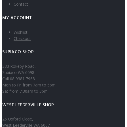
Contact
MY ACCOUNT
Wishlist
Checkout
SUBIACO SHOP
333 Rokeby Road,
Subiaco WA 6098
Call 08 9381 7968
Mon to Fri from 7am to 5pm
Sat from 7:30am to 3pm
WEST LEEDERVILLE SHOP
26 Oxford Close,
West Leederville WA 6007