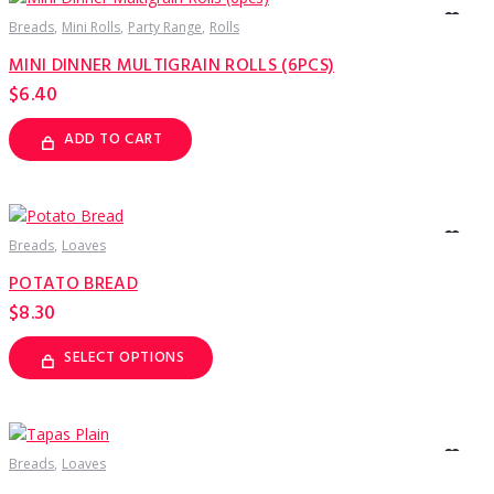
The
options
Breads
Mini Rolls
Party Range
Rolls
may
be
MINI DINNER MULTIGRAIN ROLLS (6PCS)
chosen
on
$
6.40
the
product
page
ADD TO CART
Breads
Loaves
POTATO BREAD
$
8.30
SELECT OPTIONS
This
product
has
multiple
variants.
The
options
Breads
Loaves
may
be