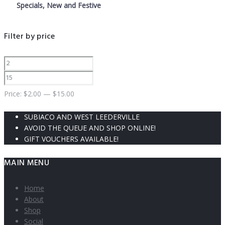
Specials, New and Festive
Filter by price
Price:
$
2.00
—
$
15.00
SUBIACO AND WEST LEEDERVILLE
AVOID THE QUEUE AND SHOP ONLINE!
GIFT VOUCHERS AVAILABLE!
MAIN MENU
Home
About
Shop
Social