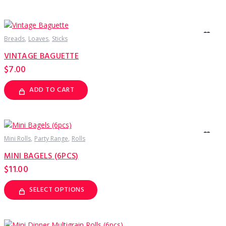
Breads
Loaves
Sticks
VINTAGE BAGUETTE
$
7.00
ADD TO CART
Mini Rolls
Party Range
Rolls
MINI BAGELS (6PCS)
$
11.00
SELECT OPTIONS
This
product
has
multiple
variants.