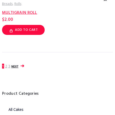
Breads
Rolls
MULTIGRAIN ROLL
$
2.00
ADD TO CART
1
2
3
NEXT
Product Categories
All Cakes