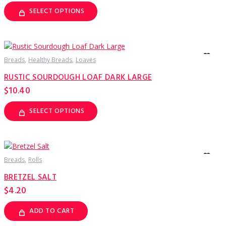
SELECT OPTIONS
This
product
has
multiple
variants.
The
options
Breads
Healthy Breads
Loaves
may
be
RUSTIC SOURDOUGH LOAF DARK LARGE
chosen
on
$
10.40
the
product
page
SELECT OPTIONS
This
product
has
multiple
variants.
The
options
Breads
Rolls
may
be
BRETZEL SALT
chosen
on
$
4.20
the
product
page
ADD TO CART