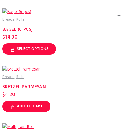
Breads
Rolls
BAGEL (6 PCS)
$
14.00
SELECT OPTIONS
This
product
has
multiple
variants.
The
options
Breads
Rolls
may
be
BRETZEL PARMESAN
chosen
on
$
4.20
the
product
page
ADD TO CART