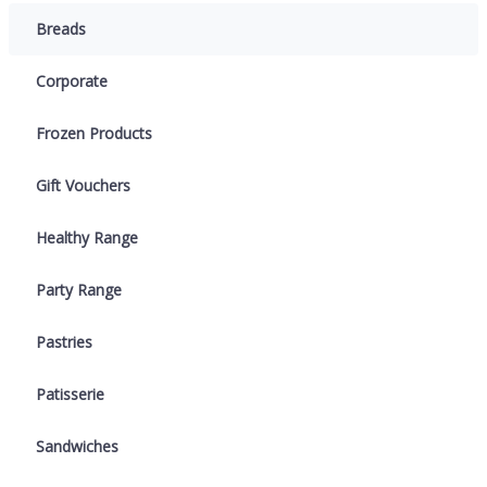
Breads
Corporate
Frozen Products
Gift Vouchers
Healthy Range
Party Range
Pastries
Patisserie
Sandwiches