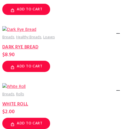
ADD TO CART
Breads
Healthy Breads
Loaves
DARK RYE BREAD
$
8.90
ADD TO CART
Breads
Rolls
WHITE ROLL
$
2.00
ADD TO CART