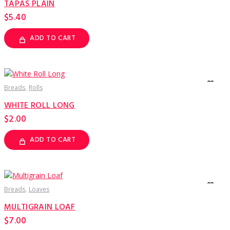
TAPAS PLAIN
chosen
on
$
5.40
the
product
page
ADD TO CART
Breads
Rolls
WHITE ROLL LONG
$
2.00
ADD TO CART
Breads
Loaves
MULTIGRAIN LOAF
$
7.00