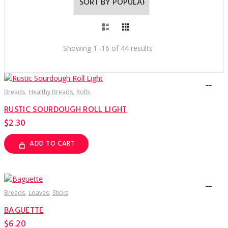
Sorted
Showing 1–16 of 44 results
by
popularity
Breads
Healthy Breads
Rolls
RUSTIC SOURDOUGH ROLL LIGHT
$
2.30
ADD TO CART
Breads
Loaves
Sticks
BAGUETTE
$
6.20