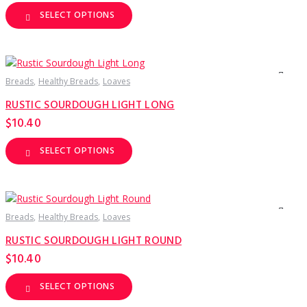
product
page
SELECT OPTIONS
This
product
has
multiple
variants.
The
options
Breads
Healthy Breads
Loaves
may
be
RUSTIC SOURDOUGH LIGHT LONG
chosen
on
$
10.40
the
product
page
SELECT OPTIONS
This
product
has
multiple
variants.
The
options
Breads
Healthy Breads
Loaves
may
be
RUSTIC SOURDOUGH LIGHT ROUND
chosen
on
$
10.40
the
product
page
SELECT OPTIONS
This
product