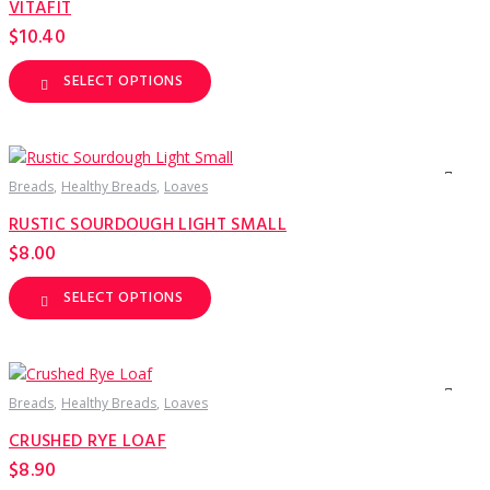
VITAFIT
chosen
on
$
10.40
the
product
page
SELECT OPTIONS
This
product
has
multiple
variants.
The
options
Breads
Healthy Breads
Loaves
may
be
RUSTIC SOURDOUGH LIGHT SMALL
chosen
on
$
8.00
the
product
page
SELECT OPTIONS
This
product
has
multiple
variants.
The
options
Breads
Healthy Breads
Loaves
may
be
CRUSHED RYE LOAF
chosen
on
$
8.90
the