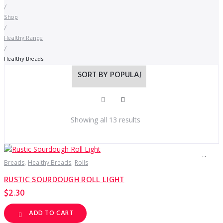
/
Shop
/
Healthy Range
/
Healthy Breads
Sorted
Showing all 13 results
by
popularity
Breads
Healthy Breads
Rolls
RUSTIC SOURDOUGH ROLL LIGHT
$
2.30
ADD TO CART