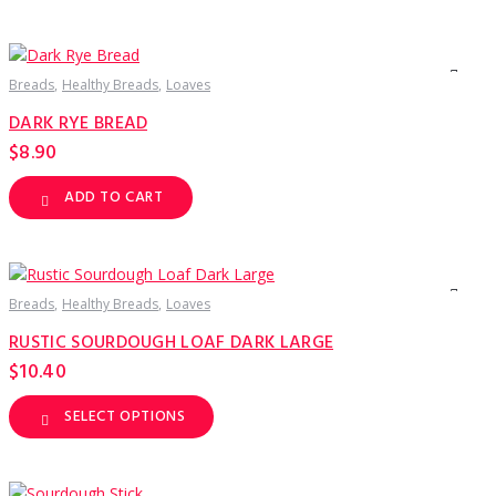
Breads
Healthy Breads
Loaves
DARK RYE BREAD
$
8.90
ADD TO CART
Breads
Healthy Breads
Loaves
RUSTIC SOURDOUGH LOAF DARK LARGE
$
10.40
SELECT OPTIONS
This
product
has
multiple
variants.