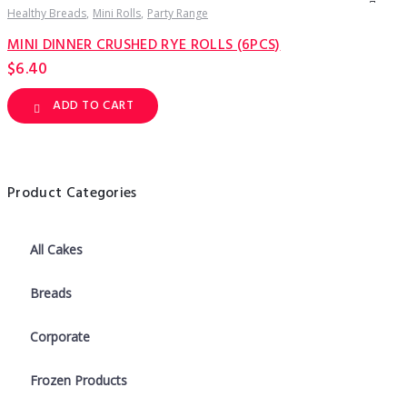
Healthy Breads
Mini Rolls
Party Range
MINI DINNER CRUSHED RYE ROLLS (6PCS)
$
6.40
ADD TO CART
Product Categories
All Cakes
Breads
Corporate
Frozen Products