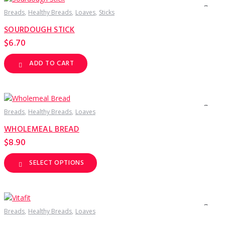
The
options
Breads
Healthy Breads
Loaves
Sticks
may
be
SOURDOUGH STICK
chosen
on
$
6.70
the
product
page
ADD TO CART
Breads
Healthy Breads
Loaves
WHOLEMEAL BREAD
$
8.90
SELECT OPTIONS
This
product
has
multiple
variants.
The
options
Breads
Healthy Breads
Loaves
may
be