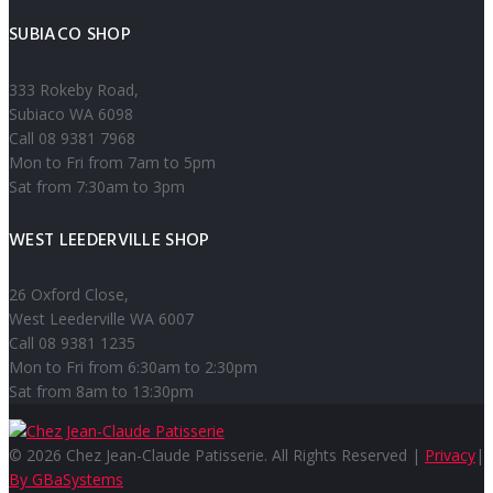
SUBIACO SHOP
333 Rokeby Road,
Subiaco WA 6098
Call 08 9381 7968
Mon to Fri from 7am to 5pm
Sat from 7:30am to 3pm
WEST LEEDERVILLE SHOP
26 Oxford Close,
West Leederville WA 6007
Call 08 9381 1235
Mon to Fri from 6:30am to 2:30pm
Sat from 8am to 13:30pm
© 2026 Chez Jean-Claude Patisserie. All Rights Reserved |
Privacy
|
By GBaSystems