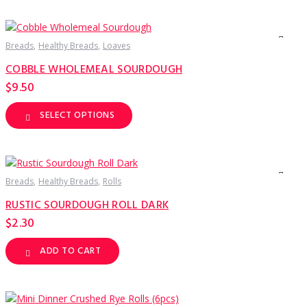
has
multiple
variants.
The
options
Breads
Healthy Breads
Loaves
may
be
COBBLE WHOLEMEAL SOURDOUGH
chosen
on
$
9.50
the
product
page
SELECT OPTIONS
This
product
has
multiple
variants.
The
options
Breads
Healthy Breads
Rolls
may
be
RUSTIC SOURDOUGH ROLL DARK
chosen
on
$
2.30
the
product
page
ADD TO CART