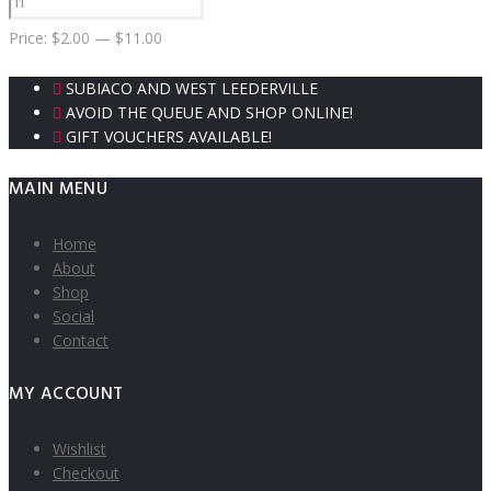
Price:
$
2.00
—
$
11.00
SUBIACO AND WEST LEEDERVILLE
AVOID THE QUEUE AND SHOP ONLINE!
GIFT VOUCHERS AVAILABLE!
MAIN MENU
Home
About
Shop
Social
Contact
MY ACCOUNT
Wishlist
Checkout