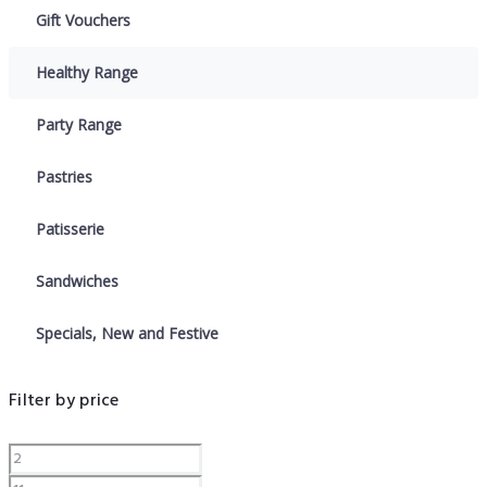
Gift Vouchers
Healthy Range
Party Range
Pastries
Patisserie
Sandwiches
Specials, New and Festive
Filter by price