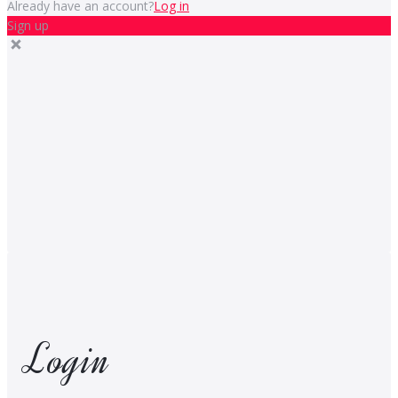
Already have an account?
Log in
Sign up
Login