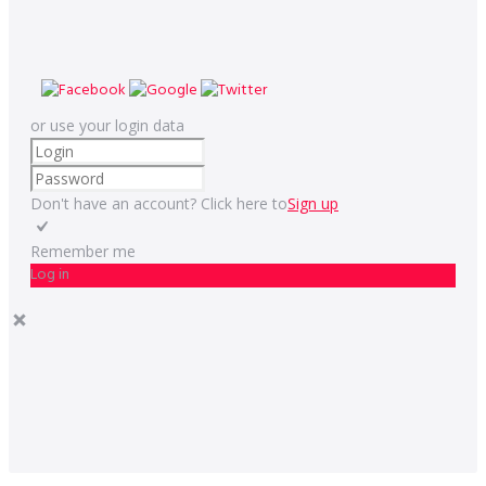
or use your login data
Don't have an account? Click here to
Sign up
Remember me
Log in