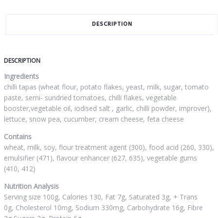
DESCRIPTION
DESCRIPTION
Ingredients
chilli tapas (wheat flour, potato flakes, yeast, milk, sugar, tomato
paste, semi- sundried tomatoes, chilli flakes, vegetable
booster,vegetable oil, iodised salt , garlic, chilli powder, improver),
lettuce, snow pea, cucumber, cream cheese, feta cheese
Contains
wheat, milk, soy, flour treatment agent (300), food acid (260, 330),
emulsifier (471), flavour enhancer (627, 635), vegetable gums
(410, 412)
Nutrition Analysis
Serving size 100g, Calories 130, Fat 7g, Saturated 3g, + Trans
0g, Cholesterol 10mg, Sodium 330mg, Carbohydrate 16g, Fibre