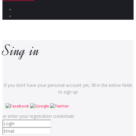
Facebook
Instagram
Sing in
If you don’t have your personal account yet, fill in the below fields
to sign up
or enter your registration credentials