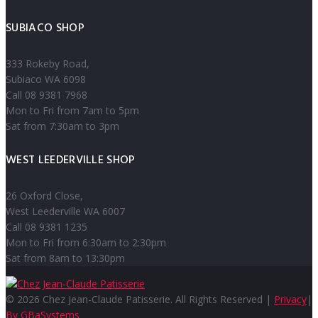
SUBIACO SHOP
333 Rokeby Road,
Subiaco WA 6098
Call 08 9381 7968
Mon to Fri from 7am to 5pm
Sat from 7:30am to 3pm
WEST LEEDERVILLE SHOP
26 Oxford Close,
West Leederville WA 6007
Call 08 9381 1235
Mon to Fri from 6:30am to 2:30pm
Sat from 8am to 13:30pm
© 2026 Chez Jean-Claude Patisserie. All Rights Reserved |
Privacy
|
By GBaSystems