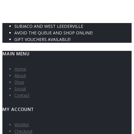
SUBIACO AND WEST LEEDERVILLE
AVOID THE QUEUE AND SHOP ONLINE!
GIFT VOUCHERS AVAILABLE!
MAIN MENU
Home
About
Shop
Social
Contact
MY ACCOUNT
Wishlist
Checkout