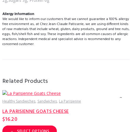
2g,Sugars 3g, Protein 6g
Allergy Information
We would like to inform our customers that we cannot guarantee a 100% allergy
free environment as, at Chez Jean-Claude Patisserie, we are using different kinds
of raw materials that include wheat, gluten, dairy products, ground and tree nuts,
eggs, fish/shell fish and soy. These ingredients are all common causes of allergic
reactions. Independent medical and specialist advice is recommended to any
concerned customer.
Related Products
Healthy Sandwiches
Sandwiches
La Parisienne
H
LA PARISIENNE GOATS CHEESE
$
16.20
SELECT OPTIONS