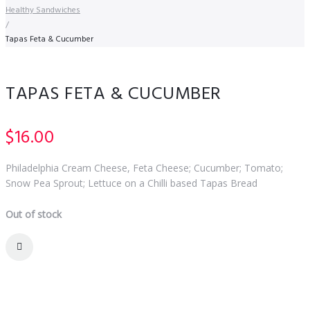
Healthy Sandwiches
/
Tapas Feta & Cucumber
TAPAS FETA & CUCUMBER
$
16.00
Philadelphia Cream Cheese, Feta Cheese; Cucumber; Tomato;
Snow Pea Sprout; Lettuce on a Chilli based Tapas Bread
Out of stock