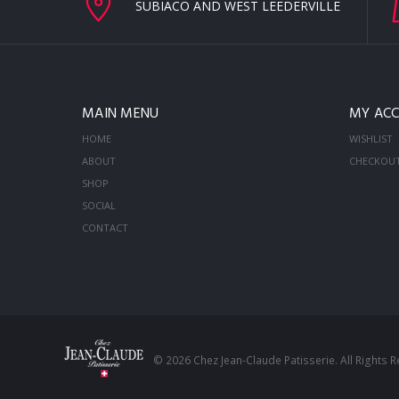
SUBIACO AND WEST LEEDERVILLE
MAIN MENU
MY AC
HOME
WISHLIST
ABOUT
CHECKOU
SHOP
SOCIAL
CONTACT
© 2026 Chez Jean-Claude Patisserie. All Rights 