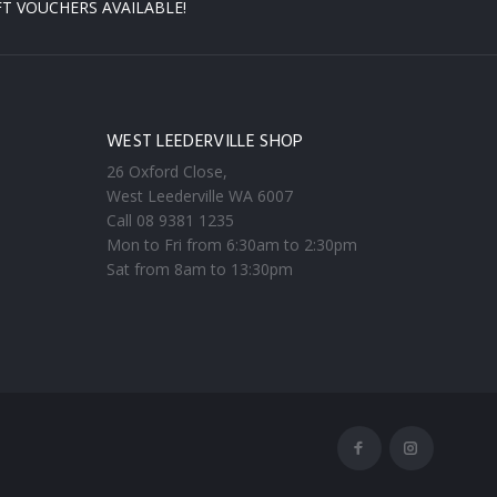
FT VOUCHERS AVAILABLE!
WEST LEEDERVILLE SHOP
26 Oxford Close,
West Leederville WA 6007
Call 08 9381 1235
Mon to Fri from 6:30am to 2:30pm
Sat from 8am to 13:30pm
Facebook
Instagram