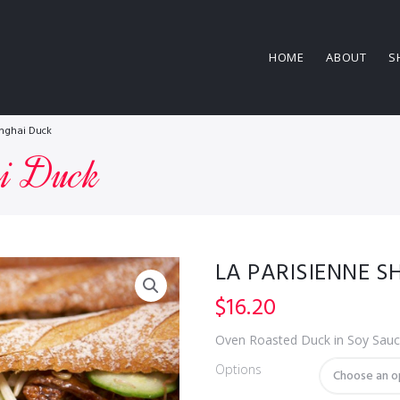
HOME
ABOUT
S
anghai Duck
ai Duck
LA PARISIENNE 
$
16.20
Oven Roasted Duck in Soy Sauc
Options