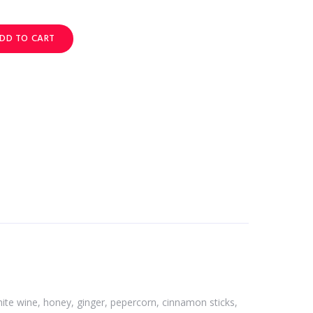
DD TO CART
 white wine, honey, ginger, pepercorn, cinnamon sticks,