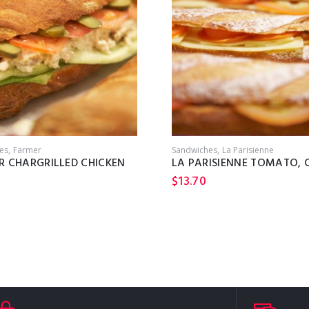
es
Farmer
Sandwiches
La Parisienne
R CHARGRILLED CHICKEN
$
13.70