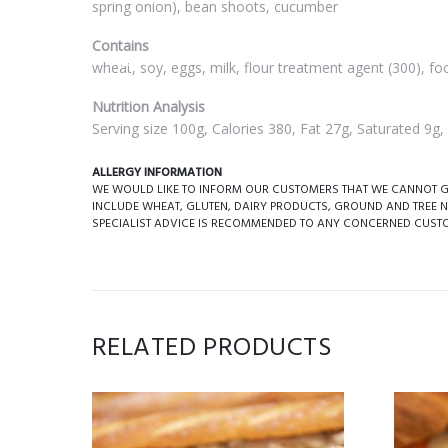
spring onion), bean shoots, cucumber
Contains
wheat, soy, eggs, milk, flour treatment agent (300), foo
Nutrition Analysis
Serving size 100g, Calories 380, Fat 27g, Saturated 9
ALLERGY INFORMATION
WE WOULD LIKE TO INFORM OUR CUSTOMERS THAT WE CANNOT GUA
INCLUDE WHEAT, GLUTEN, DAIRY PRODUCTS, GROUND AND TREE N
SPECIALIST ADVICE IS RECOMMENDED TO ANY CONCERNED CUST
RELATED PRODUCTS