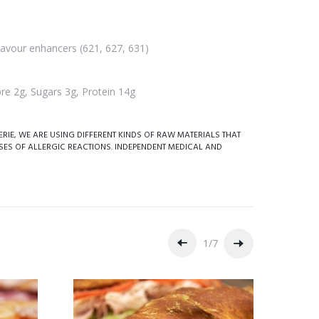
flavour enhancers (621, 627, 631)
re 2g, Sugars 3g, Protein 14g
IE, WE ARE USING DIFFERENT KINDS OF RAW MATERIALS THAT
SES OF ALLERGIC REACTIONS. INDEPENDENT MEDICAL AND
1
/
7