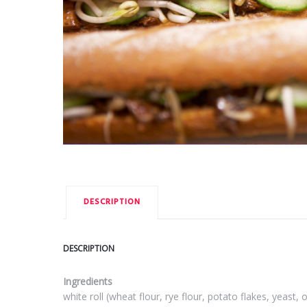
DESCRIPTION
DESCRIPTION
Ingredients
white roll (wheat flour, rye flour, potato flakes, yeast,