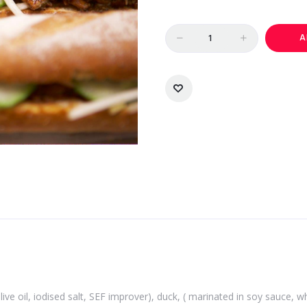
Quantity
A
 olive oil, iodised salt, SEF improver), duck, ( marinated in soy sauce,