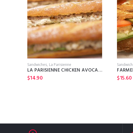
Sandwiches
La Parisienne
Sandwich
LA PARISIENNE CHICKEN AVOCADO
FARME
$
14.90
$
15.60