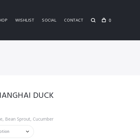
0
HOP
WISHLIST
SOCIAL
CONTACT
SHANGHAI DUCK
e, Bean Sprout, Cucumber