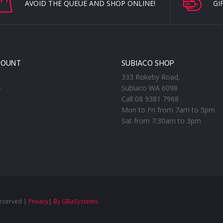
AVOID THE QUEUE AND SHOP ONLINE!
GI
COUNT
SUBIACO SHOP
333 Rokeby Road,
Subiaco WA 6098
T
Call 08 9381 7968
Mon to Fri from 7am to 5pm
Sat from 7:30am to 3pm
Reserved |
Privacy
|
By GBaSystems