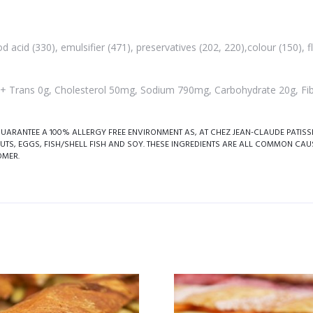
d acid (330), emulsifier (471), preservatives (202, 220),colour (150), 
g, + Trans 0g, Cholesterol 50mg, Sodium 790mg, Carbohydrate 20g, Fib
RANTEE A 100% ALLERGY FREE ENVIRONMENT AS, AT CHEZ JEAN-CLAUDE PATISSER
UTS, EGGS, FISH/SHELL FISH AND SOY. THESE INGREDIENTS ARE ALL COMMON CAU
OMER.