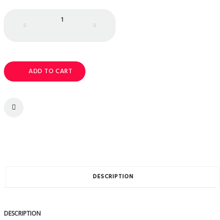
Quantity
ADD TO CART
DESCRIPTION
DESCRIPTION