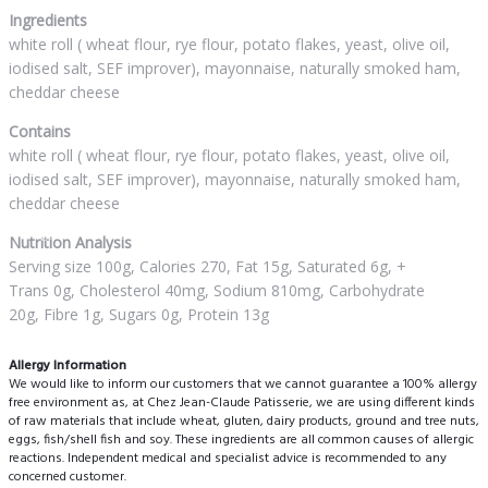
Ingredients
white roll ( wheat flour, rye flour, potato flakes, yeast, olive oil,
iodised salt, SEF improver), mayonnaise, naturally smoked ham,
cheddar cheese
Contains
white roll ( wheat flour, rye flour, potato flakes, yeast, olive oil,
iodised salt, SEF improver), mayonnaise, naturally smoked ham,
cheddar cheese
Nutrition Analysis
Serving size 100g, Calories 270, Fat 15g, Saturated 6g, +
Trans 0g, Cholesterol 40mg, Sodium 810mg, Carbohydrate
20g, Fibre 1g, Sugars 0g, Protein 13g
Allergy Information
We would like to inform our customers that we cannot guarantee a 100% allergy
free environment as, at Chez Jean-Claude Patisserie, we are using different kinds
of raw materials that include wheat, gluten, dairy products, ground and tree nuts,
eggs, fish/shell fish and soy. These ingredients are all common causes of allergic
reactions. Independent medical and specialist advice is recommended to any
concerned customer.