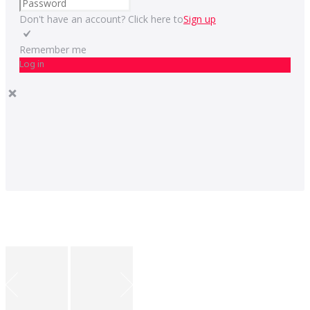
Don't have an account? Click here to
Sign up
Remember me
Log in