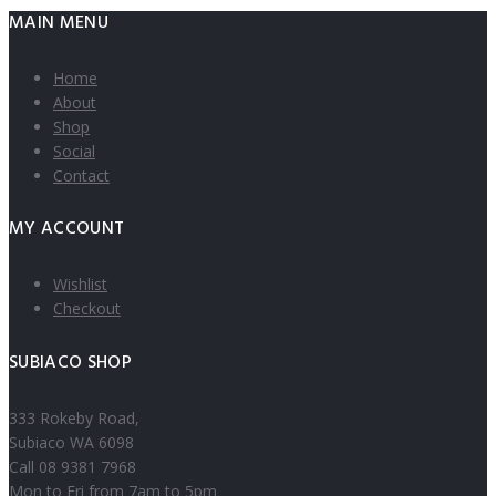
MAIN MENU
Home
About
Shop
Social
Contact
MY ACCOUNT
Wishlist
Checkout
SUBIACO SHOP
333 Rokeby Road,
Subiaco WA 6098
Call 08 9381 7968
Mon to Fri from 7am to 5pm