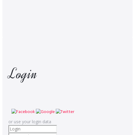
Login
or use your login data