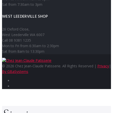
Sat from 7:30am to 3pm
WEST LEEDERVILLE SHOP
26 Oxford Close,
West Leederville WA 6007
Call 08 9381 1235
Mon to Fri from 6:30am to 2:30pm
Sat from 8am to 13:30pm
© 2026 Chez Jean-Claude Patisserie. All Rights Reserved |
Privacy
|
By GBaSystems
Facebook
Instagram