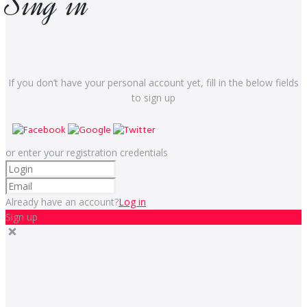
Sing in
If you don’t have your personal account yet, fill in the below fields
to sign up
or enter your registration credentials
Already have an account?
Log in
Sign up