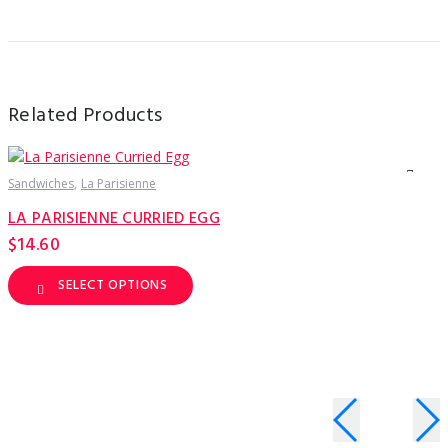
Related Products
Sandwiches
La Parisienne
S
LA PARISIENNE CURRIED EGG
$
14.60
SELECT OPTIONS
This
T
product
p
has
h
multiple
m
variants.
v
The
T
options
o
may
be
b
chosen
c
on
o