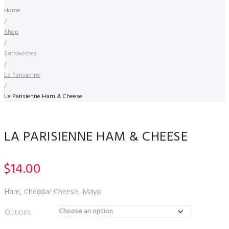
Home
/
Shop
/
Sandwiches
/
La Parisienne
/
La Parisienne Ham & Cheese
LA PARISIENNE HAM & CHEESE
$
14.00
Ham, Cheddar Cheese, Mayo
Options