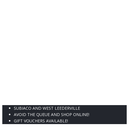
the
t
product
p
page
p
SUBIACO AND WEST LEEDERVILLE
AVOID THE QUEUE AND SHOP ONLINE!
GIFT VOUCHERS AVAILABLE!