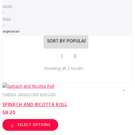
Home
/
Shop
/
vegetarian
Sorted
Showing all 2 results
by
popularity
Pastries
Savoury Hot and Cold
SPINACH AND RICOTTA ROLL
$
8.20
SELECT OPTIONS
This
product