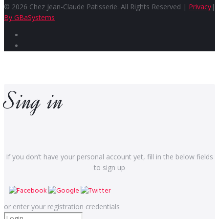
© 2026 Chez Jean-Claude Patisserie. All Rights Reserved |
Privacy
|
By GBaSystems
Facebook
Instagram
Sing in
If you don’t have your personal account yet, fill in the below fields
to sign up
or enter your registration credentials