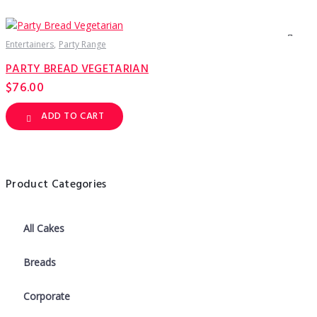
has
multiple
variants.
The
options
Entertainers
Party Range
may
be
PARTY BREAD VEGETARIAN
chosen
on
$
76.00
the
product
page
ADD TO CART
Product Categories
All Cakes
Breads
Corporate