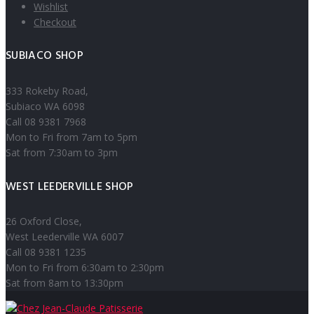
Wishlist
Checkout
SUBIACO SHOP
333 Rokeby Road,
Subiaco WA 6098
Call 08 9381 7968
Mon to Fri from 7am to 5pm
Sat from 7:30am to 3pm
WEST LEEDERVILLE SHOP
26 Oxford Close,
West Leederville WA 6007
Call 08 9381 1235
Mon to Fri from 6:30am to 2:30pm
Sat from 8am to 13:30pm