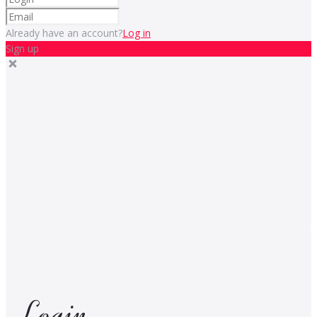
Already have an account?
Log in
Sign up
Login