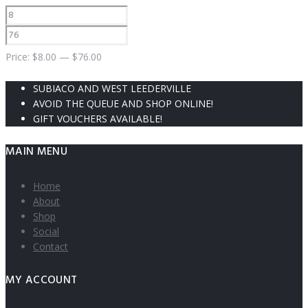
Price:
$
8.00
—
$
76.00
SUBIACO AND WEST LEEDERVILLE
AVOID THE QUEUE AND SHOP ONLINE!
GIFT VOUCHERS AVAILABLE!
MAIN MENU
Home
About
Shop
Social
Contact
MY ACCOUNT