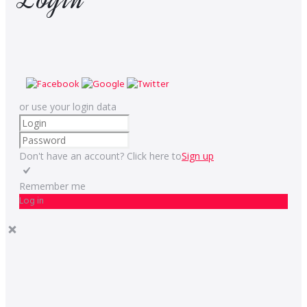
or use your login data
Don't have an account? Click here to
Sign up
Remember me
Log in