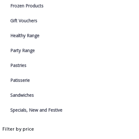
Frozen Products
Gift Vouchers
Healthy Range
Party Range
Pastries
Patisserie
Sandwiches
Specials, New and Festive
Filter by price