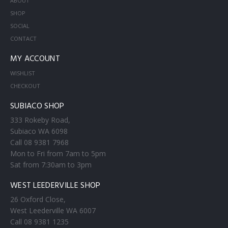
ABOUT
SHOP
SOCIAL
CONTACT
MY ACCOUNT
WISHLIST
CHECKOUT
SUBIACO SHOP
333 Rokeby Road,
Subiaco WA 6098
Call 08 9381 7968
Mon to Fri from 7am to 5pm
Sat from 7:30am to 3pm
WEST LEEDERVILLE SHOP
26 Oxford Close,
West Leederville WA 6007
Call 08 9381 1235