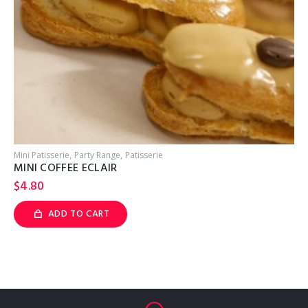
Mini Patisserie
Party Range
Patisserie
MINI COFFEE ECLAIR
$
4.80
ADD TO CART