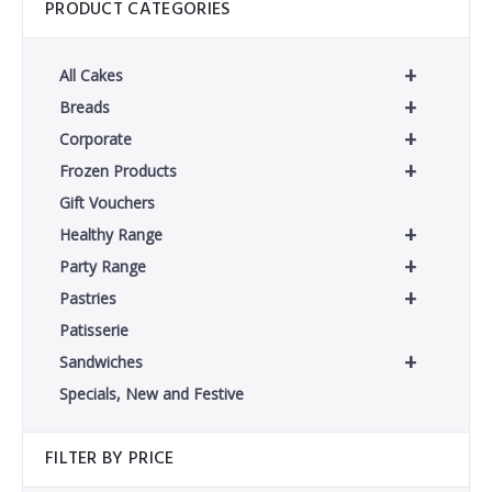
PRODUCT CATEGORIES
+
All Cakes
+
Breads
+
Corporate
+
Frozen Products
Gift Vouchers
+
Healthy Range
+
Party Range
+
Pastries
Patisserie
+
Sandwiches
Specials, New and Festive
FILTER BY PRICE