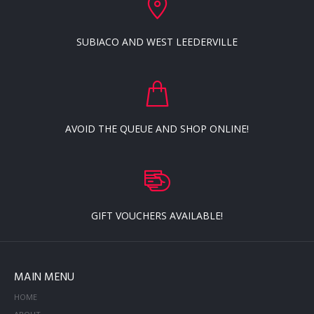
SUBIACO AND WEST LEEDERVILLE
AVOID THE QUEUE AND SHOP ONLINE!
GIFT VOUCHERS AVAILABLE!
MAIN MENU
HOME