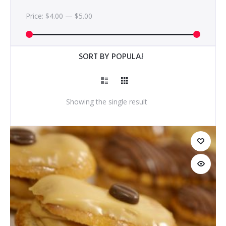
Price:
$4.00
—
$5.00
Showing the single result