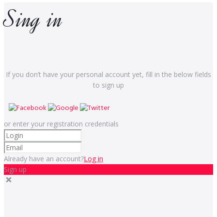
Sing in
If you don’t have your personal account yet, fill in the below fields
to sign up
or enter your registration credentials
Already have an account?
Log in
Sign up