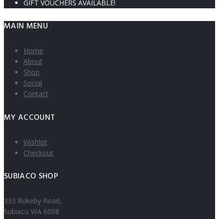
GIFT VOUCHERS AVAILABLE!
MAIN MENU
Home
About
Shop
Social
Contact
MY ACCOUNT
Wishlist
Checkout
SUBIACO SHOP
333 Rokeby Road,
Subiaco WA 6098