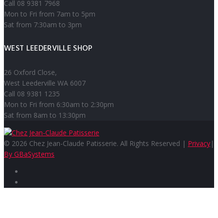
Call 08 9381 7968
Mon to Fri from 7am to 5pm
Sat from 7:30am to 3pm
WEST LEEDERVILLE SHOP
26 Oxford Close,
West Leederville WA 6007
Call 08 9381 1235
Mon to Fri from 6:30am to 2:30pm
Sat from 8am to 13:30pm
© 2026 Chez Jean-Claude Patisserie. All Rights Reserved |
Privacy
|
By GBaSystems
Facebook
Instagram