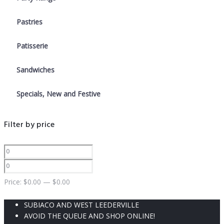
Pastries
Patisserie
Sandwiches
Specials, New and Festive
Filter by price
Price:
$
0.00
—
$
0.00
SUBIACO AND WEST LEEDERVILLE
AVOID THE QUEUE AND SHOP ONLINE!