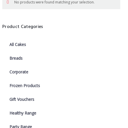
No products were found matching your selection.
Product Categories
All Cakes
Breads
Corporate
Frozen Products
Gift Vouchers
Healthy Range
Party Range