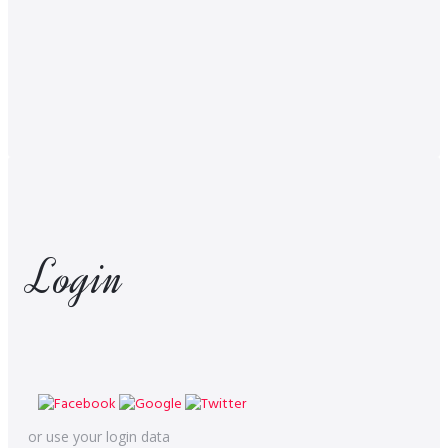
Login
or use your login data