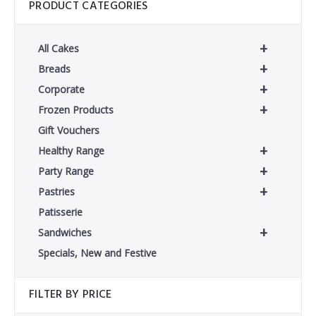
PRODUCT CATEGORIES
+
All Cakes
+
Breads
+
Corporate
+
Frozen Products
Gift Vouchers
+
Healthy Range
+
Party Range
+
Pastries
Patisserie
+
Sandwiches
Specials, New and Festive
FILTER BY PRICE