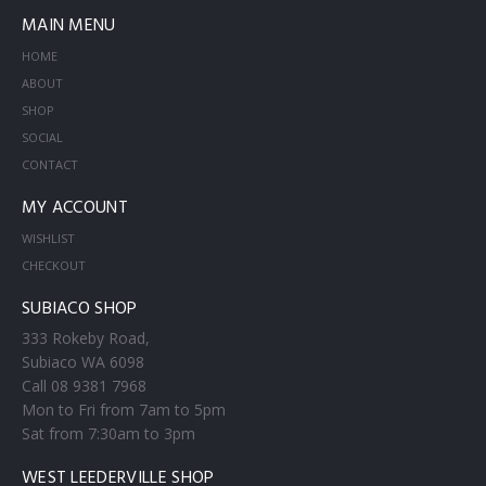
MAIN MENU
HOME
ABOUT
SHOP
SOCIAL
CONTACT
MY ACCOUNT
WISHLIST
CHECKOUT
SUBIACO SHOP
333 Rokeby Road,
Subiaco WA 6098
Call 08 9381 7968
Mon to Fri from 7am to 5pm
Sat from 7:30am to 3pm
WEST LEEDERVILLE SHOP