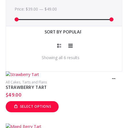
Price:
$39.00
—
$49.00
Sorted
Showing all 6 results
by
popularity
All Cakes
Tarts and Flans
STRAWBERRY TART
$
49.00
SELECT OPTIONS
This
product
has
multiple
variants.