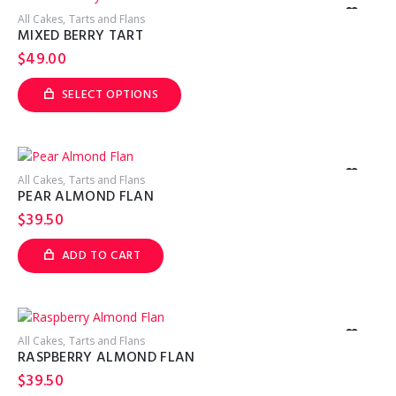
The
options
All Cakes
Tarts and Flans
may
MIXED BERRY TART
be
chosen
$
49.00
on
the
product
SELECT OPTIONS
page
This
product
has
multiple
variants.
The
options
All Cakes
Tarts and Flans
may
PEAR ALMOND FLAN
be
chosen
$
39.50
on
the
product
ADD TO CART
page
All Cakes
Tarts and Flans
RASPBERRY ALMOND FLAN
$
39.50