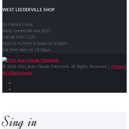
WEST LEEDERVILLE SHOP
26 Oxford Close,
West Leederville WA 6007
Call 08 9381 1235
Mon to Fri from 6:30am to 2:30pm
Sat from 8am to 13:30pm
© 2026 Chez Jean-Claude Patisserie. All Rights Reserved |
Privacy
|
By GBaSystems
Facebook
Instagram
Sing in