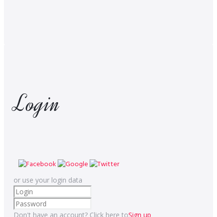
Login
or use your login data
Don't have an account? Click here to
Sign up