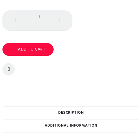
Quantity
ADD TO CART
DESCRIPTION
ADDITIONAL INFORMATION