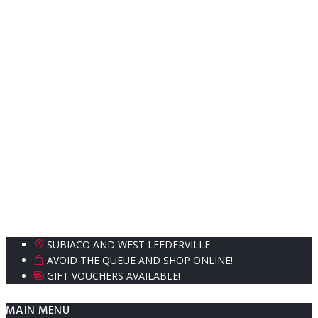
SUBIACO AND WEST LEEDERVILLE
AVOID THE QUEUE AND SHOP ONLINE!
GIFT VOUCHERS AVAILABLE!
MAIN MENU