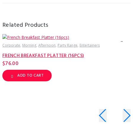
Related Products
Corporate
Morning
Afternoon
Party Range
Entertainers
C
FRENCH BREAKFAST PLATTER (16PCS)
F
$
76.00
ADD TO CART