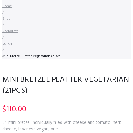
Home
/
Shop
/
Corporate
/
Lunch
/
Mini Bretzel Platter Vegetarian (21pcs)
MINI BRETZEL PLATTER VEGETARIAN
(21PCS)
$
110.00
21 mini bretzel individually filled with cheese and tomato, herb
cheese, lebanese vegan, brie