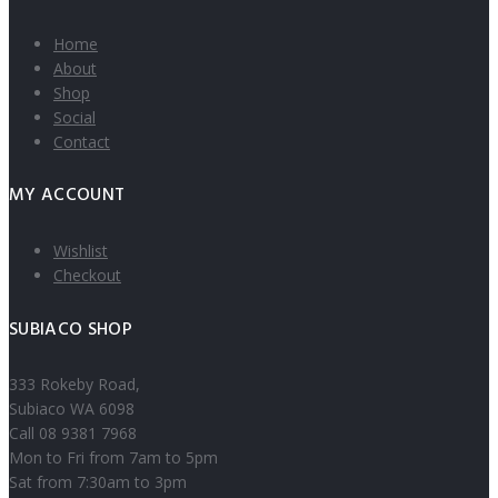
Home
About
Shop
Social
Contact
MY ACCOUNT
Wishlist
Checkout
SUBIACO SHOP
333 Rokeby Road,
Subiaco WA 6098
Call 08 9381 7968
Mon to Fri from 7am to 5pm
Sat from 7:30am to 3pm