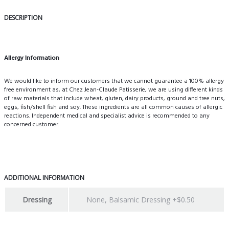
DESCRIPTION
Allergy Information
We would like to inform our customers that we cannot guarantee a 100% allergy
free environment as, at Chez Jean-Claude Patisserie, we are using different kinds
of raw materials that include wheat, gluten, dairy products, ground and tree nuts,
eggs, fish/shell fish and soy. These ingredients are all common causes of allergic
reactions. Independent medical and specialist advice is recommended to any
concerned customer.
ADDITIONAL INFORMATION
Dressing
None, Balsamic Dressing +$0.50