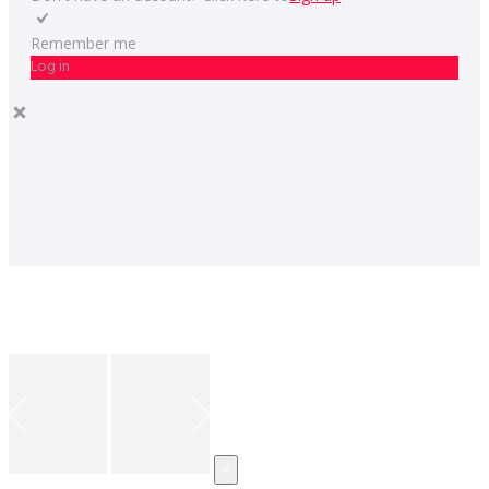
Remember me
Log in
×