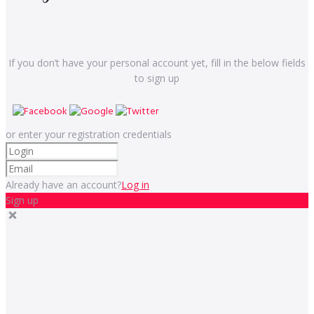
If you don’t have your personal account yet, fill in the below fields
to sign up
or enter your registration credentials
Already have an account?
Log in
Sign up