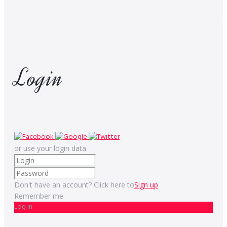
Login
or use your login data
Don't have an account? Click here to
Sign up
Remember me
Log in