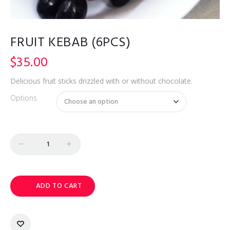
FRUIT KEBAB (6PCS)
$
35.00
Delicious fruit sticks drizzled with or without chocolate.
Options
Quantity
ADD TO CART