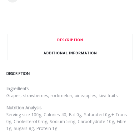
DESCRIPTION
ADDITIONAL INFORMATION
DESCRIPTION
Ingredients
Grapes, strawberries, rockmelon, pineapples, kiwi fruits
Nutrition Analysis
Serving size 100g, Calories 40, Fat 0g, Saturated 0g,+ Trans
0g, Cholesterol 0mg, Sodium 5mg, Carbohydrate 10g, Fibre
1g, Sugars 8g, Protein 1g