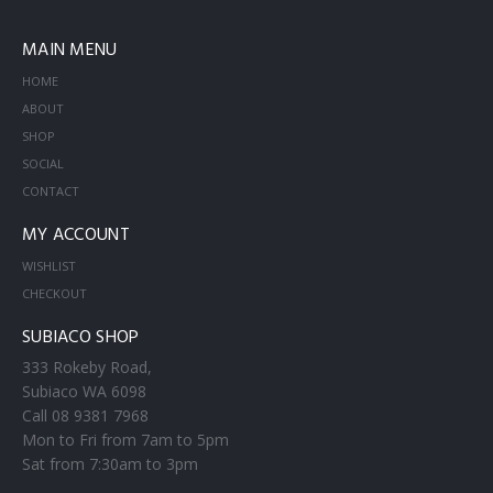
MAIN MENU
HOME
ABOUT
SHOP
SOCIAL
CONTACT
MY ACCOUNT
WISHLIST
CHECKOUT
SUBIACO SHOP
333 Rokeby Road,
Subiaco WA 6098
Call 08 9381 7968
Mon to Fri from 7am to 5pm
Sat from 7:30am to 3pm