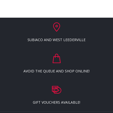
SUBIACO AND WEST LEEDERVILLE
AVOID THE QUEUE AND SHOP ONLINE!
GIFT VOUCHERS AVAILABLE!