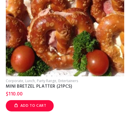
Corporate
Lunch
Party Range
Entertainers
C
MINI BRETZEL PLATTER (21PCS)
$
110.00
ADD TO CART