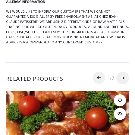
ALLERGY INFORMATION
WE WOULD LIKE TO INFORM OUR CUSTOMERS THAT WE CANNOT
GUARANTEE A 100% ALLERGY FREE ENVIRONMENT AS, AT CHEZ JEAN-
CLAUDE PATISSERIE, WE ARE USING DIFFERENT KINDS OF RAW MATERIALS
THAT INCLUDE WHEAT, GLUTEN, DAIRY PRODUCTS, GROUND AND TREE NUTS,
EGGS, FISH/SHELL FISH AND SOY. THESE INGREDIENTS ARE ALL COMMON
CAUSES OF ALLERGIC REACTIONS. INDEPENDENT MEDICAL AND SPECIALIST
ADVICE IS RECOMMENDED TO ANY CONCERNED CUSTOMER.
RELATED PRODUCTS
1
/
7